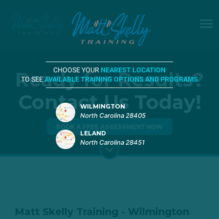
CHOOSE YOUR
NEAREST LOCATION
Ready for Results?
TO SEE
AVAILABLE TRAINING OPTIONS AND PROGRAMS
Contact Us Today!
WILMINGTON
North Carolina 28405
BOOK A FREE ASSESSMENT NOW
LELAND
North Carolina 28451
Matt Skelly Training - Wilmington