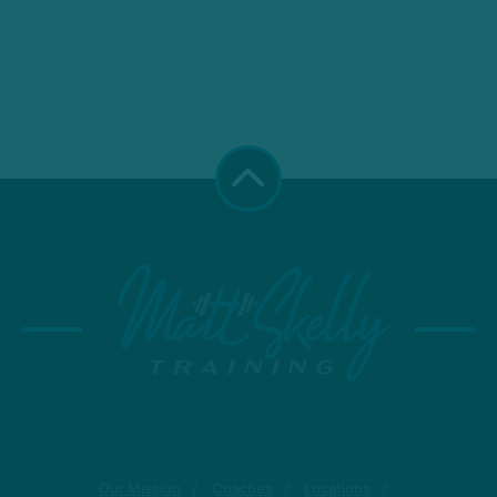
Our Mission
Coaches
Locations