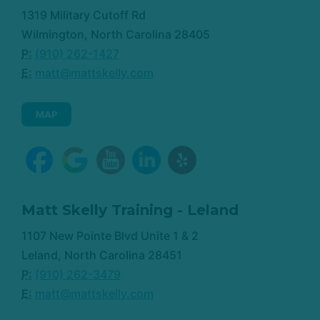
1319 Military Cutoff Rd
Wilmington, North Carolina 28405
P:
(910) 262-1427
E:
matt@mattskelly.com
MAP
Matt Skelly Training - Leland
1107 New Pointe Blvd Unite 1 & 2
Leland, North Carolina 28451
P:
(910) 262-3479
E:
matt@mattskelly.com