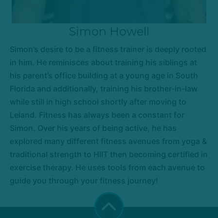
Simon Howell
Simon’s desire to be a fitness trainer is deeply rooted
in him. He reminisces about training his siblings at
his parent’s office building at a young age in South
Florida and additionally, training his brother-in-law
while still in high school shortly after moving to
Leland. Fitness has always been a constant for
Simon. Over his years of being active, he has
explored many different fitness avenues from yoga &
traditional strength to HIIT then becoming certified in
exercise therapy. He uses tools from each avenue to
guide you through your fitness journey!