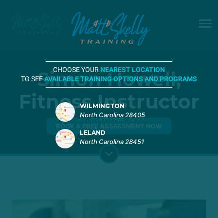
CHOOSE YOUR
NEAREST LOCATION
Simon Howell,
TO SEE
AVAILABLE TRAINING OPTIONS AND PROGRAMS
Fitness Instructor
WILMINGTON
North Carolina 28405
BOOK A FREE ASSESSMENT NOW
LELAND
North Carolina 28451