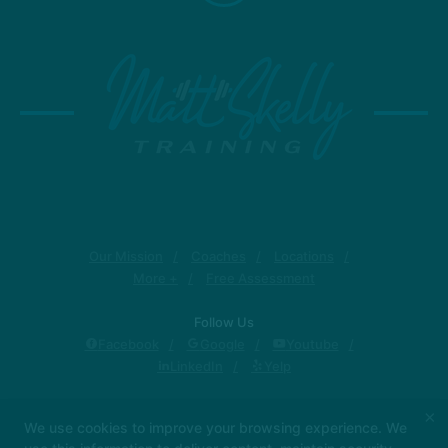
Our Mission
Coaches
Locations
More +
Free Assessment
Follow Us
Facebook
Google
Youtube
LinkedIn
Yelp
Matt Skelly Training
×
We use cookies to improve your browsing experience. We
1319 Military Cutoff Rd, Wilmington, North Carolina