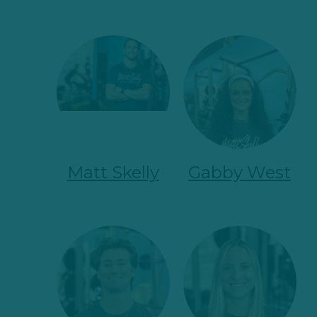
Matt Skelly
Gabby West