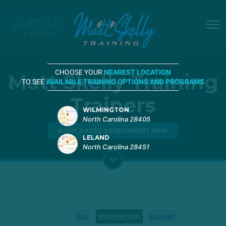
CHOOSE YOUR
NEAREST LOCATION
Matt Skelly Training
TO SEE
AVAILABLE TRAINING OPTIONS AND PROGRAMS
Trainers
WILMINGTON
North Carolina 28405
BOOK A FREE ASSESSMENT NOW
LELAND
North Carolina 28451
ALL
WILMINGTON
LELAND