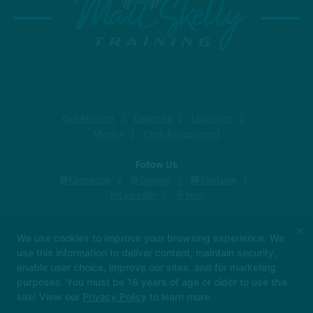
Our Mission
Coaches
Locations
More +
Free Assessment
Follow Us
Facebook
Google
Youtube
LinkedIn
Yelp
Matt Skelly Training
×
We use cookies to improve your browsing experience. We
1319 Military Cutoff Rd, Wilmington, North Carolina
use this information to deliver content, maintain security,
28405
enable user choice, improve our sites, and for marketing
(910) 262-1427
purposes. You must be 18 years of age or older to use this
matt@mattskelly.com
site! View our
Privacy Policy
to learn more.