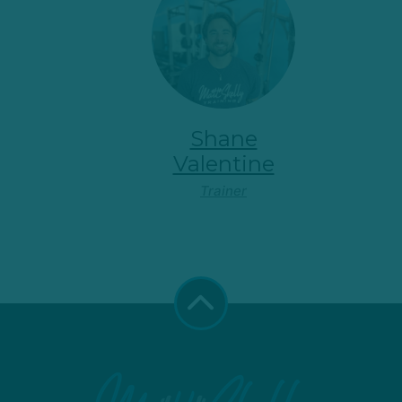
Shane
Valentine
Trainer