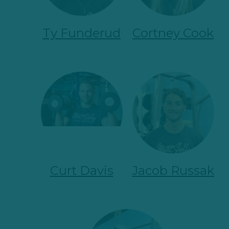
Ty Funderud
Cortney Cook
Curt Davis
Jacob Russak